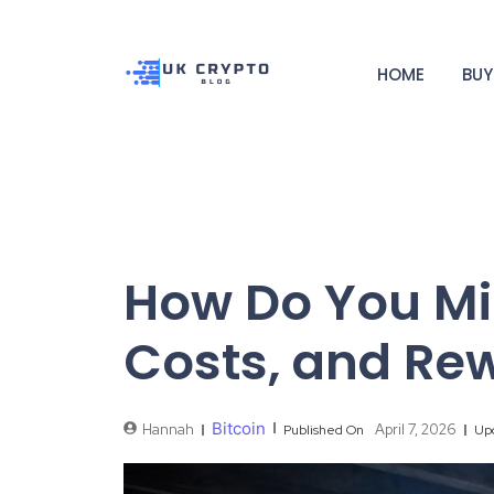
HOME
BUY
How Do You Min
Costs, and Re
Bitcoin
Hannah
April 7, 2026
Published On
Up