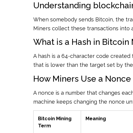
Understanding blockchain
When somebody sends Bitcoin, the tran
Miners collect these transactions into 
What is a Hash in Bitcoin
A hash is a 64-character code created 
that is lower than the target set by th
How Miners Use a Nonce t
A nonce is a number that changes each
machine keeps changing the nonce until 
Bitcoin Mining
Meaning
Term