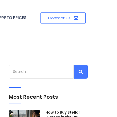
RYPTO PRICES
Contact Us
Most Recent Posts
How to Buy Stellar