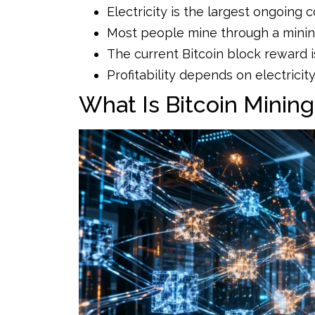
Electricity is the largest ongoing c
Most people mine through a mining
The current Bitcoin block reward i
Profitability depends on electricity 
What Is Bitcoin Minin