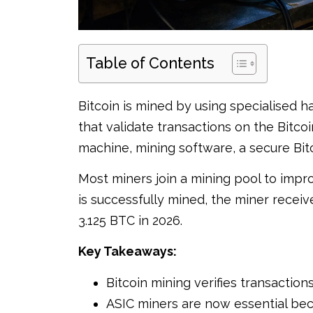
Table of Contents
Bitcoin is mined by using specialised
that validate transactions on the Bitco
machine, mining software, a secure Bitc
Most miners join a mining pool to impr
is successfully mined, the miner receiv
3.125 BTC in 2026.
Key Takeaways:
Bitcoin mining verifies transactio
ASIC miners are now essential bec