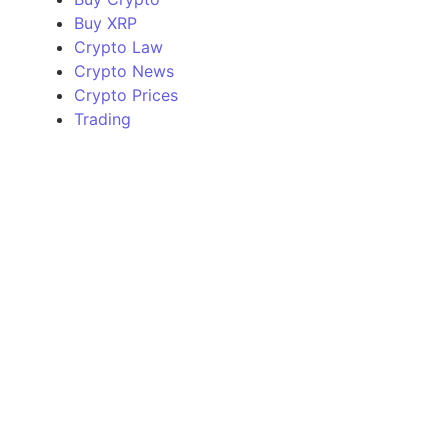
Buy XRP
Crypto Law
Crypto News
Crypto Prices
Trading