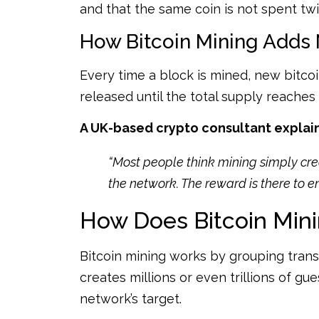
and that the same coin is not spent twi
How Bitcoin Mining Adds 
Every time a block is mined, new bitcoin
released until the total supply reaches 2
A UK-based crypto consultant explaine
“Most people think mining simply crea
the network. The reward is there to e
How Does Bitcoin Min
Bitcoin mining works by grouping trans
creates millions or even trillions of g
network’s target.