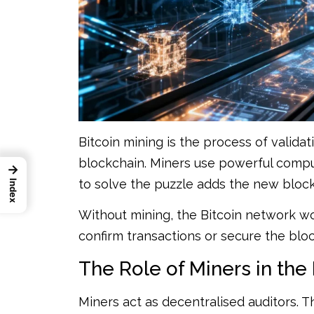
Bitcoin mining is the process of valida
blockchain. Miners use powerful comput
→
to solve the puzzle adds the new bloc
Index
Without mining, the Bitcoin network 
confirm transactions or secure the bloc
The Role of Miners in the
Miners act as decentralised auditors. 