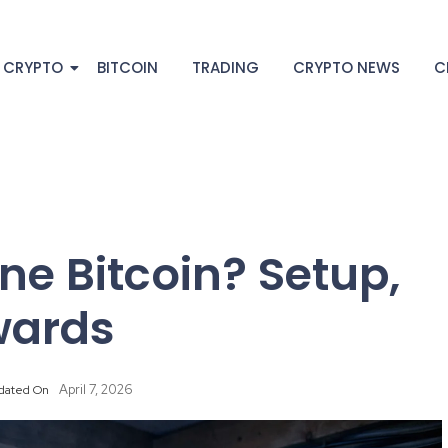
 CRYPTO
BITCOIN
TRADING
CRYPTO NEWS
C
e Bitcoin? Setup,
wards
April 7, 2026
dated On