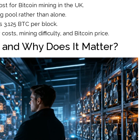
ost for Bitcoin mining in the UK.
 pool rather than alone.
s 3.125 BTC per block.
costs, mining difficulty, and Bitcoin price.
g and Why Does It Matter?