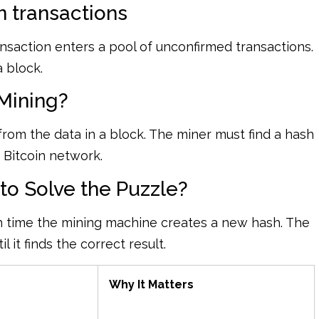
 transactions
saction enters a pool of unconfirmed transactions.
a block.
 Mining?
from the data in a block. The miner must find a hash
e Bitcoin network.
o Solve the Puzzle?
 time the mining machine creates a new hash. The
it finds the correct result.
Why It Matters