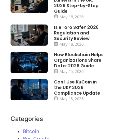
Lumens in the UK:
2026 Step-by-Step
Guide
May 18, 2026
Is eToro Safe? 2026
Regulation and
Security Review
May 18, 2026
How Blockchain Helps
Organizations Share
Data: 2026 Guide
May 15, 2026
Can I Use KuCoin in
the UK? 2026
Compliance Update
May 15, 2026
Categories
Bitcoin
Buy Crypto