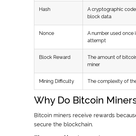
Hash
A cryptographic code
block data
Nonce
A number used once i
attempt
Block Reward
The amount of bitcoin
miner
Mining Difficulty
The complexity of th
Why Do Bitcoin Miner
Bitcoin miners receive rewards becau
secure the blockchain.