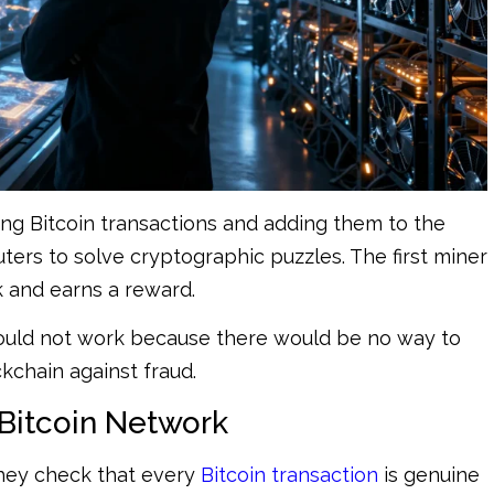
ting Bitcoin transactions and adding them to the
ers to solve cryptographic puzzles. The first miner
k and earns a reward.
would not work because there would be no way to
kchain against fraud.
 Bitcoin Network
They check that every
Bitcoin transaction
is genuine