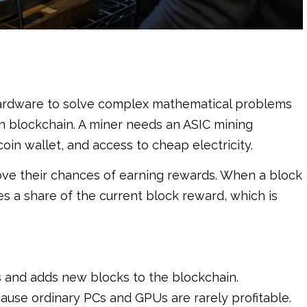
 hardware to solve complex mathematical problems
in blockchain. A miner needs an ASIC mining
oin wallet, and access to cheap electricity.
ove their chances of earning rewards. When a block
es a share of the current block reward, which is
ns and adds new blocks to the blockchain.
ause ordinary PCs and GPUs are rarely profitable.