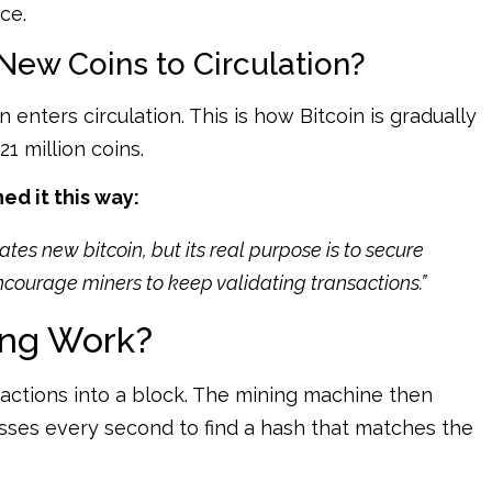
ce.
New Coins to Circulation?
 enters circulation. This is how Bitcoin is gradually
1 million coins.
d it this way:
tes new bitcoin, but its real purpose is to secure
ncourage miners to keep validating transactions.”
ing Work?
actions into a block. The mining machine then
uesses every second to find a hash that matches the