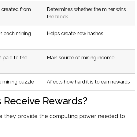
 created from
Determines whether the miner wins
the block
n each mining
Helps create new hashes
 paid to the
Main source of mining income
e mining puzzle
Affects how hard it is to earn rewards
s Receive Rewards?
se they provide the computing power needed to