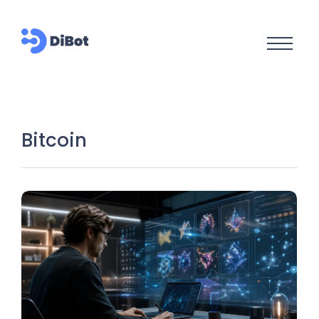
Bitcoin