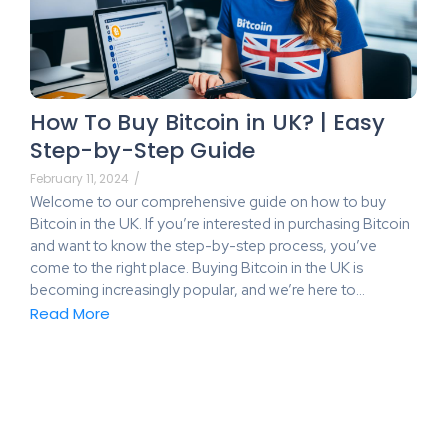
How To Buy Bitcoin in UK? | Easy
Step-by-Step Guide
February 11, 2024
/
Welcome to our comprehensive guide on how to buy
Bitcoin in the UK. If you’re interested in purchasing Bitcoin
and want to know the step-by-step process, you’ve
come to the right place. Buying Bitcoin in the UK is
becoming increasingly popular, and we’re here to…
Read More