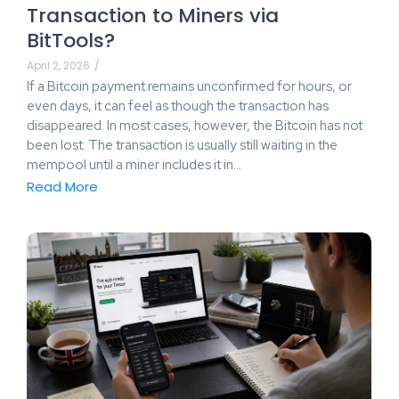
Transaction to Miners via
BitTools?
April 2, 2026
/
If a Bitcoin payment remains unconfirmed for hours, or
even days, it can feel as though the transaction has
disappeared. In most cases, however, the Bitcoin has not
been lost. The transaction is usually still waiting in the
mempool until a miner includes it in…
Read More