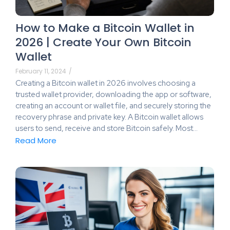
How to Make a Bitcoin Wallet in
2026 | Create Your Own Bitcoin
Wallet
February 11, 2024
/
Creating a Bitcoin wallet in 2026 involves choosing a
trusted wallet provider, downloading the app or software,
creating an account or wallet file, and securely storing the
recovery phrase and private key. A Bitcoin wallet allows
users to send, receive and store Bitcoin safely. Most…
Read More