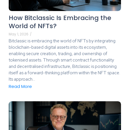
How Bitclassic Is Embracing the
World of NFTs?
May 1, 2026
/
Bitclassic is embracing the world of NFTs by integrating
blockchain-based digital assets into its ecosystem,
enabling secure creation, trading, and ownership of
tokenised assets. Through smart contract functionality
and decentralised infrastructure, Bitclassic is positioning
itself as a forward-thinking platform within the NFT space.
Its approach…
Read More