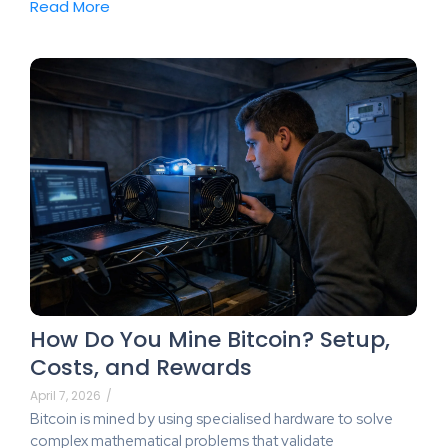
Read More
How Do You Mine Bitcoin? Setup,
Costs, and Rewards
April 7, 2026
/
Bitcoin is mined by using specialised hardware to solve
complex mathematical problems that validate