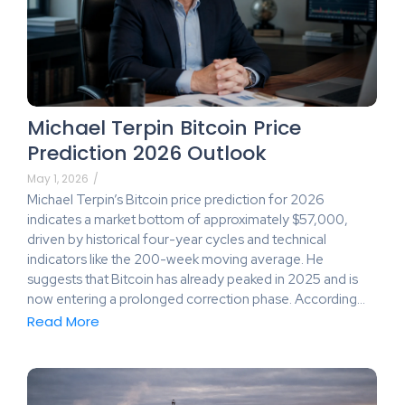
Michael Terpin Bitcoin Price
Prediction 2026 Outlook
May 1, 2026
/
Michael Terpin’s Bitcoin price prediction for 2026
indicates a market bottom of approximately $57,000,
driven by historical four-year cycles and technical
indicators like the 200-week moving average. He
suggests that Bitcoin has already peaked in 2025 and is
now entering a prolonged correction phase. According…
Read More