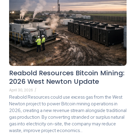
Reabold Resources Bitcoin Mining:
2026 West Newton Update
April 30, 2026
/
Reabold Resources could use excess gas from the West
Newton project to power Bitcoin mining operations in
2026, creating a new revenue stream alongside traditional
gas production. By converting stranded or surplus natural
gas into electricity on-site, the company may reduce
waste, improve project economics…