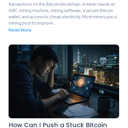
transactions on the Bitcoin blockchain. A miner needs an
ASIC mining machine, mining software, a secure Bitcoin
wallet, and access to cheap electricity. Most miners join a
mining pool to improve…
Read More
How Can I Push a Stuck Bitcoin