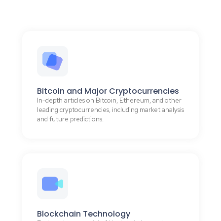
Bitcoin and Major Cryptocurrencies
In-depth articles on Bitcoin, Ethereum, and other
leading cryptocurrencies, including market analysis
and future predictions.
Blockchain Technology