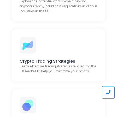
Explore the potential of blockchain beyond
cryptocurrency, including its applications in various
industries in the UK.
Crypto Trading Strategies
Learn effective trading strategies tailored for the
UK market to help you maximize your profits.