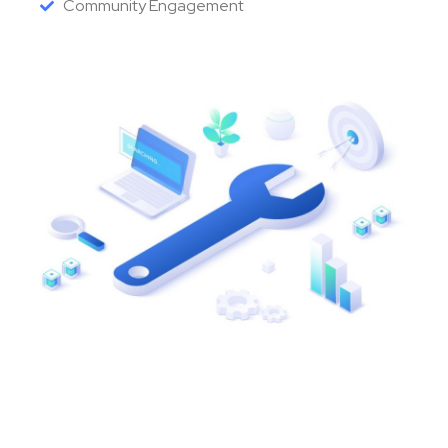
Community Engagement