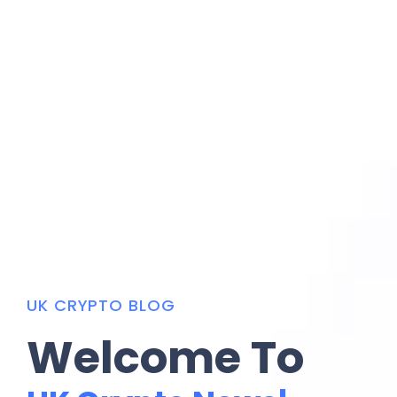
UK CRYPTO BLOG
Welcome To