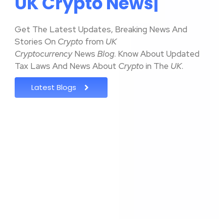
U
K
C
r
y
p
t
o
N
e
w
s
|
Get The Latest Updates, Breaking News And
Stories On
Crypto
from
UK
Cryptocurrency
News
Blog
. Know About Updated
Tax Laws And News About
Crypto
in The
UK
.
Latest Blogs