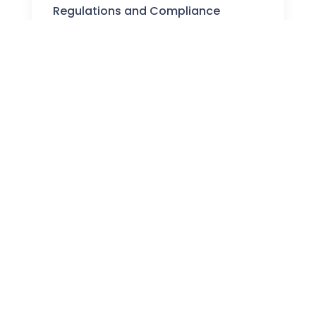
Regulations and Compliance
Stay informed about the latest UK crypto
regulations and how they affect your investments
and trading activities.
WHAT WE DO
Why Trust Our Crypto