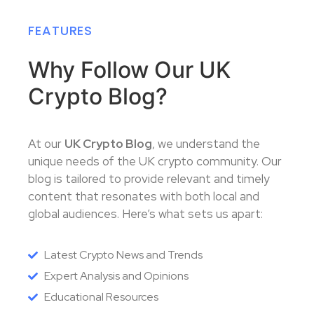
FEATURES
Why Follow Our UK
Crypto Blog?
At our
UK Crypto Blog
, we understand the
unique needs of the UK crypto community. Our
blog is tailored to provide relevant and timely
content that resonates with both local and
global audiences. Here’s what sets us apart:
Latest Crypto News and Trends
Expert Analysis and Opinions
Educational Resources