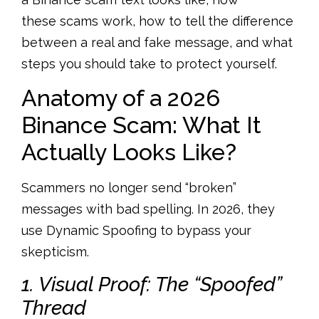
these scams work, how to tell the difference
between a real and fake message, and what
steps you should take to protect yourself.
Anatomy of a 2026
Binance Scam: What It
Actually Looks Like?
Scammers no longer send “broken”
messages with bad spelling. In 2026, they
use
Dynamic Spoofing
to bypass your
skepticism.
1. Visual Proof: The “Spoofed”
Thread