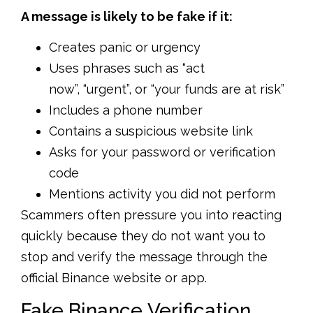
A message is likely to be fake if it:
Creates panic or urgency
Uses phrases such as “act
now”, “urgent”, or “your funds are at risk”
Includes a phone number
Contains a suspicious website link
Asks for your password or verification
code
Mentions activity you did not perform
Scammers often pressure you into reacting
quickly because they do not want you to
stop and verify the message through the
official Binance website or app.
Fake Binance Verification