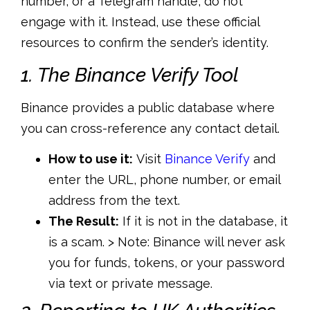
number, or a Telegram handle, do not
engage with it. Instead, use these official
resources to confirm the sender’s identity.
1. The Binance Verify Tool
Binance provides a public database where
you can cross-reference any contact detail.
How to use it:
Visit
Binance Verify
and
enter the URL, phone number, or email
address from the text.
The Result:
If it is not in the database,
it
is a scam. > Note:
Binance will never ask
you for funds, tokens, or your password
via text or private message.