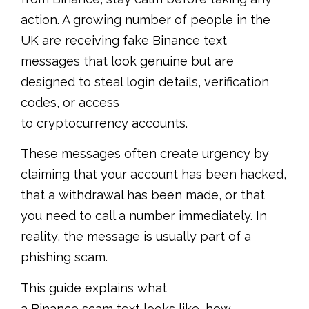
action. A growing number of people in the
UK are receiving fake Binance text
messages that look genuine but are
designed to steal login details, verification
codes, or access
to cryptocurrency accounts.
These messages often create urgency by
claiming that your account has been hacked,
that a withdrawal has been made, or that
you need to call a number immediately. In
reality, the message is usually part of a
phishing scam.
This guide explains what
a Binance scam text looks like, how