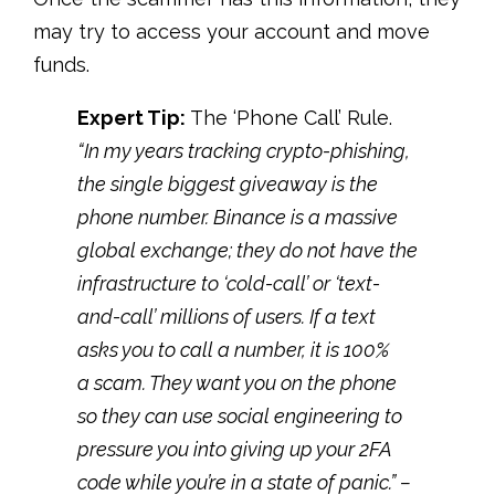
may try to access your account and move
funds.
Expert Tip:
The ‘Phone Call’ Rule
.
“
In my years tracking crypto-phishing,
the single biggest giveaway is the
phone number. Binance is a massive
global exchange; they do not have the
infrastructure to ‘cold-call’ or ‘text-
and-call’ millions of users. If a text
asks you to call a number, it is 100%
a scam. They want you on the phone
so they can use social engineering to
pressure you into giving up your 2FA
code while you’re in a state of panic.” –