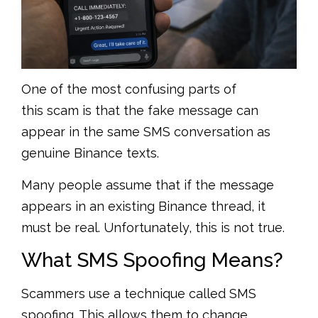
One of the most confusing parts of
this scam is that the fake message can
appear in the same SMS conversation as
genuine Binance texts.
Many people assume that if the message
appears in an existing Binance thread, it
must be real. Unfortunately, this is not true.
What SMS Spoofing Means?
Scammers use a technique called SMS
spoofing. This allows them to change