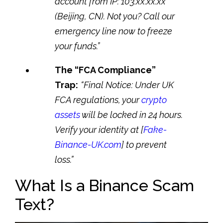
account from IP: 103.xx.xx.xx
(Beijing, CN). Not you? Call our
emergency line now to freeze
your funds.”
The “FCA Compliance”
Trap:
“Final Notice: Under UK
FCA regulations, your
crypto
assets
will be locked in 24 hours.
Verify your identity at [
Fake-
Binance-UK.com
] to prevent
loss.”
What Is a Binance Scam
Text?