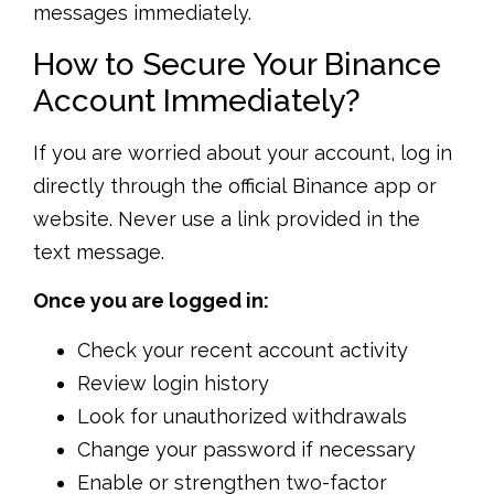
messages immediately.
How to Secure Your Binance
Account Immediately?
If you are worried about your account, log in
directly through the official Binance app or
website. Never use a link provided in the
text message.
Once you are logged in:
Check your recent account activity
Review login history
Look for unauthorized withdrawals
Change your password if necessary
Enable or strengthen two-factor