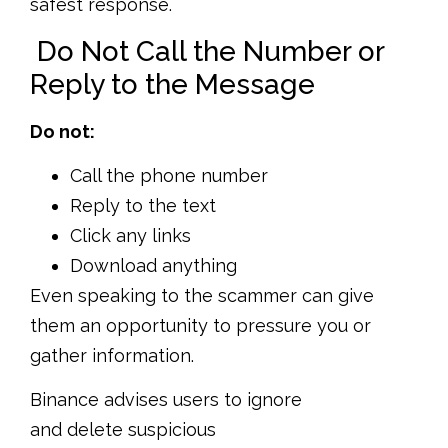
safest response.
Do Not Call the Number or
Reply to the Message
Do not:
Call the phone number
Reply to the text
Click any links
Download anything
Even speaking to the scammer can give
them an opportunity to pressure you or
gather information.
Binance advises users to ignore
and delete suspicious