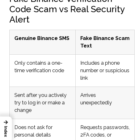
Code Scam vs Real Security
Alert
Genuine Binance SMS
Fake Binance Scam
Text
Only contains a one-
Includes a phone
time verification code
number or suspicious
link
Sent after you actively
Arrives
try to log in or make a
unexpectedly
change
→
Does not ask for
Requests passwords,
Index
personal details
2FA codes, or