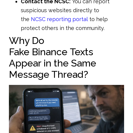
Contact the NCSC:
You can report
suspicious websites directly to
the
NCSC reporting portal
to help
protect others in the community.
Why Do
Fake Binance Texts
Appear in the Same
Message Thread?