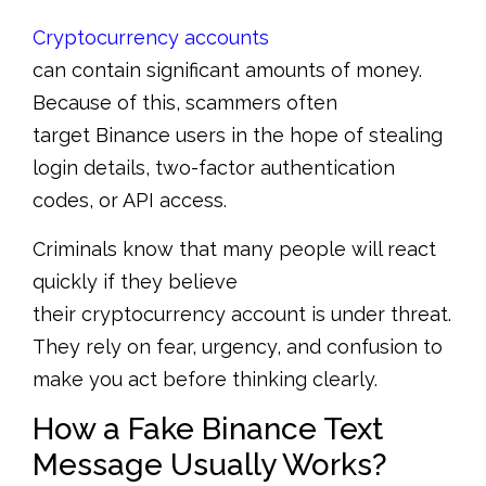
Cryptocurrency accounts
can contain significant amounts of money.
Because of this, scammers often
target Binance users in the hope of stealing
login details, two-factor authentication
codes, or API access.
Criminals know that many people will react
quickly if they believe
their cryptocurrency account is under threat.
They rely on fear, urgency, and confusion to
make you act before thinking clearly.
How a Fake Binance Text
Message Usually Works?