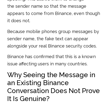
the sender name so that the message
appears to come from Binance, even though
it does not.
Because mobile phones group messages by
sender name, the fake text can appear
alongside your real Binance security codes.
Binance has confirmed that this is a known
issue affecting users in many countries.
Why Seeing the Message in
an Existing Binance
Conversation Does Not Prove
It Is Genuine?