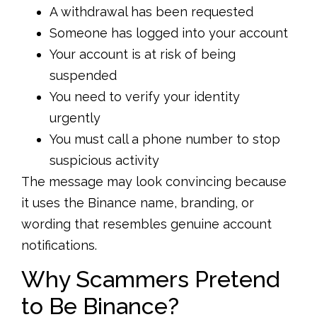
A withdrawal has been requested
Someone has logged into your account
Your account is at risk of being
suspended
You need to verify your identity
urgently
You must call a phone number to stop
suspicious activity
The message may look convincing because
it uses the Binance name, branding, or
wording that resembles genuine account
notifications.
Why Scammers Pretend
to Be Binance?