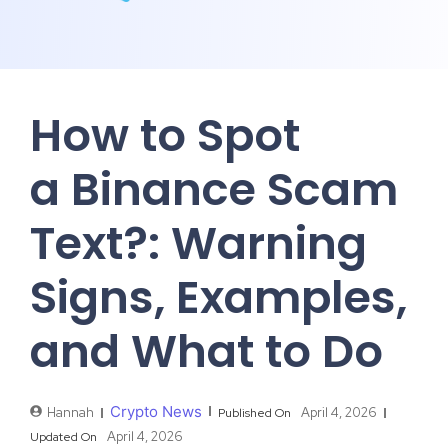
How to Spot
a Binance Scam
Text?: Warning
Signs, Examples,
and What to Do
Crypto News
Hannah
April 4, 2026
Published On
April 4, 2026
Updated On