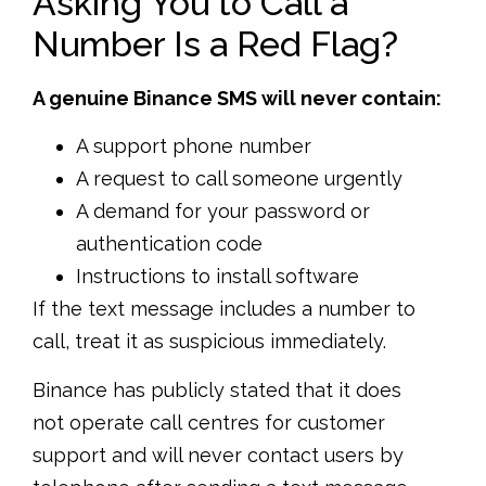
Asking You to Call a
Number Is a Red Flag?
A genuine Binance SMS will never contain:
A support phone number
A request to call someone urgently
A demand for your password or
authentication code
Instructions to install software
If the text message includes a number to
call, treat it as suspicious immediately.
Binance has publicly stated that it does
not operate call centres for customer
support and will never contact users by