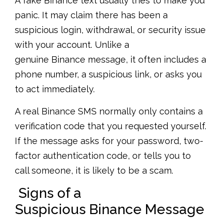
A fake Binance text usually tries to make you
panic. It may claim there has been a
suspicious login, withdrawal, or security issue
with your account. Unlike a
genuine Binance message, it often includes a
phone number, a suspicious link, or asks you
to act immediately.
A real Binance SMS normally only contains a
verification code that you requested yourself.
If the message asks for your password, two-
factor authentication code, or tells you to
call someone, it is likely to be a scam.
Signs of a
Suspicious Binance Message