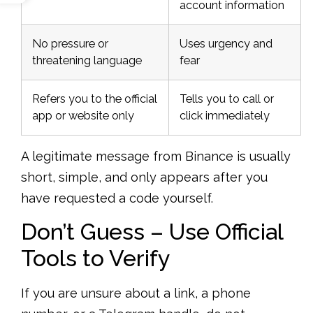
account information
No pressure or
Uses urgency and
threatening language
fear
Refers you to the official
Tells you to call or
app or website only
click immediately
A legitimate message from Binance is usually
short, simple, and only appears after you
have requested a code yourself.
Don’t Guess – Use Official
Tools to Verify
If you are unsure about a link, a phone