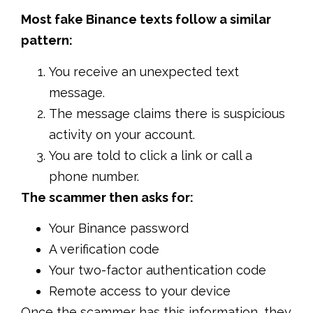
Most fake Binance texts follow a similar
pattern:
You receive an unexpected text
message.
The message claims there is suspicious
activity on your account.
You are told to click a link or call a
phone number.
The scammer then asks for:
Your Binance password
A verification code
Your two-factor authentication code
Remote access to your device
Once the scammer has this information, they