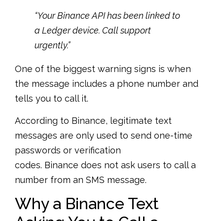
“Your Binance API has been linked to
a Ledger device. Call support
urgently.”
One of the biggest warning signs is when
the message includes a phone number and
tells you to call it.
According to Binance, legitimate text
messages are only used to send one-time
passwords or verification
codes. Binance does not ask users to call a
number from an SMS message.
Why a Binance Text