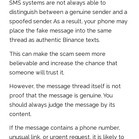
SMS systems are not always able to
distinguish between a genuine sender and a
spoofed sender. As a result, your phone may
place the fake message into the same
thread as authentic Binance texts.
This can make the scam seem more
believable and increase the chance that
someone will trust it.
However, the message thread itself is not
proof that the message is genuine. You
should always judge the message by its
content.
If the message contains a phone number,
unusual link, or urgent request, it is likely to