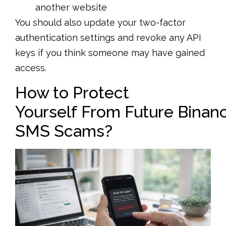
another website
You should also update your two-factor
authentication settings and revoke any API
keys if you think someone may have gained
access.
How to Protect
Yourself From Future Binan
SMS Scams?