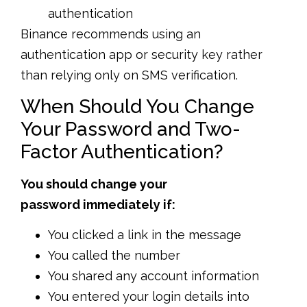
authentication
Binance recommends using an
authentication app or security key rather
than relying only on SMS verification.
When Should You Change
Your Password and Two-
Factor Authentication?
You should change your
password immediately if:
You clicked a link in the message
You called the number
You shared any account information
You entered your login details into