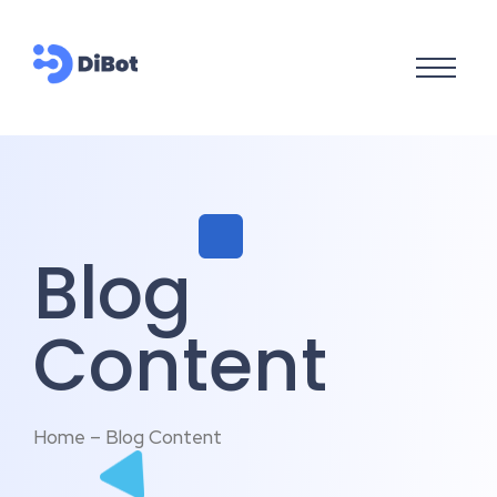
Blog
Content
Home – Blog Content