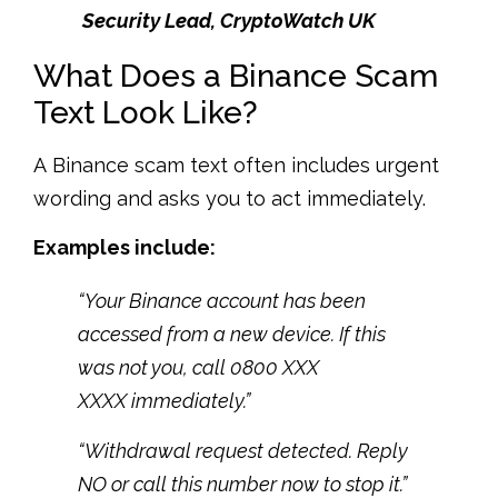
Security Lead, CryptoWatch UK
What Does a Binance Scam
Text Look Like?
A Binance scam text often includes urgent
wording and asks you to act immediately.
Examples include:
“Your Binance account has been
accessed from a new device. If this
was not you, call 0800 XXX
XXXX immediately.”
“Withdrawal request detected. Reply
NO or call this number now to stop it.”