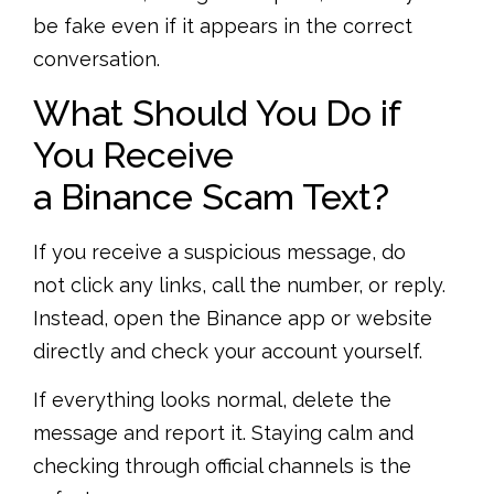
be fake even if it appears in the correct
conversation.
What Should You Do if
You Receive
a Binance Scam Text?
If you receive a suspicious message, do
not click any links, call the number, or reply.
Instead, open the Binance app or website
directly and check your account yourself.
If everything looks normal, delete the
message and report it. Staying calm and
checking through official channels is the