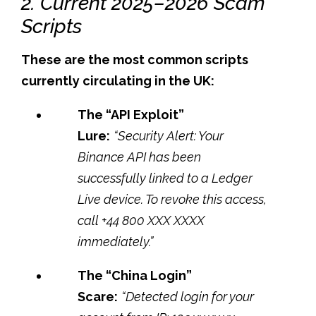
2. Current 2025–2026 Scam
Scripts
These are the most common scripts
currently circulating in the UK:
The “API Exploit”
Lure:
“Security Alert: Your
Binance API has been
successfully linked to a Ledger
Live device. To revoke this access,
call +44 800 XXX XXXX
immediately.”
The “China Login”
Scare:
“Detected login for your