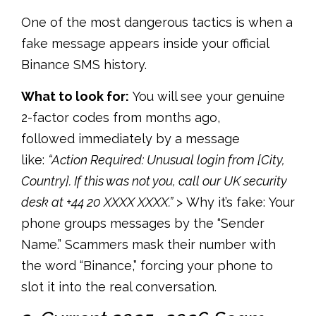
One of the most dangerous tactics is when a
fake message appears inside your
official
Binance SMS history.
What to look for:
You will see your genuine
2-factor codes from months ago,
followed immediately by a message
like:
“Action Required: Unusual login from [City,
Country]. If this was not you, call our UK security
desk at +44 20 XXXX XXXX.”
> Why it’s fake:
Your
phone groups messages by the “Sender
Name.” Scammers mask their number with
the word “Binance,” forcing your phone to
slot it into the real conversation.