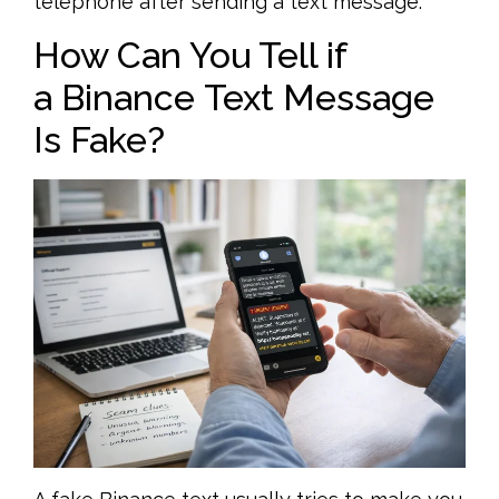
telephone after sending a text message.
How Can You Tell if
a Binance Text Message
Is Fake?