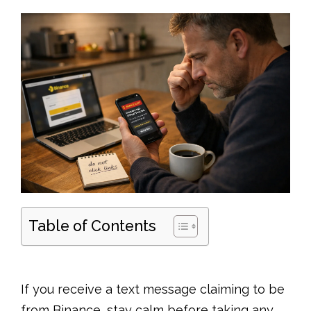
Table of Contents
If you receive a text message claiming to be
from Binance, stay calm before taking any