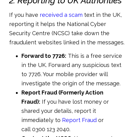
2. Reporting to UK Authorities
If you have
received a scam
text in the UK,
reporting it helps the
National Cyber
Security Centre (NCSC)
take down the
fraudulent websites linked in the messages.
Forward to 7726:
This is a free service
in the UK. Forward any suspicious text
to
7726
. Your mobile provider will
investigate the origin of the message.
Report Fraud (Formerly Action
Fraud):
If you have lost money or
shared your details, report it
immediately to
Report Fraud
or
call
0300 123 2040
.