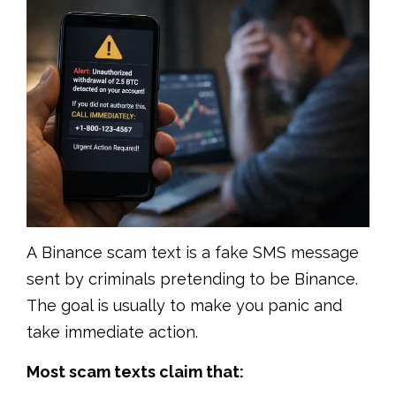
A Binance scam text is a fake SMS message
sent by criminals pretending to be Binance.
The goal is usually to make you panic and
take immediate action.
Most scam texts claim that: